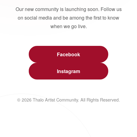
Our new community is launching soon. Follow us
on social media and be among the first to know
when we go live.
Facebook
Instagram
© 2026 Thalo Artist Community. All Rights Reserved.