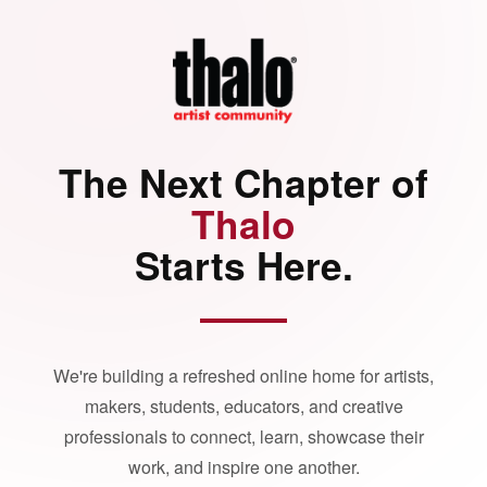
The Next Chapter of
Thalo
Starts Here.
We're building a refreshed online home for artists,
makers, students, educators, and creative
professionals to connect, learn, showcase their
work, and inspire one another.