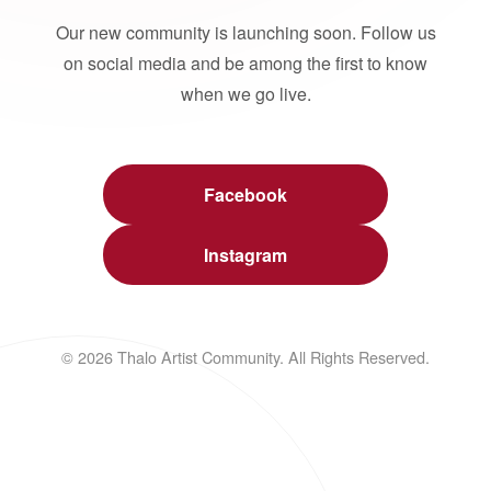
Our new community is launching soon. Follow us
on social media and be among the first to know
when we go live.
Facebook
Instagram
© 2026 Thalo Artist Community. All Rights Reserved.