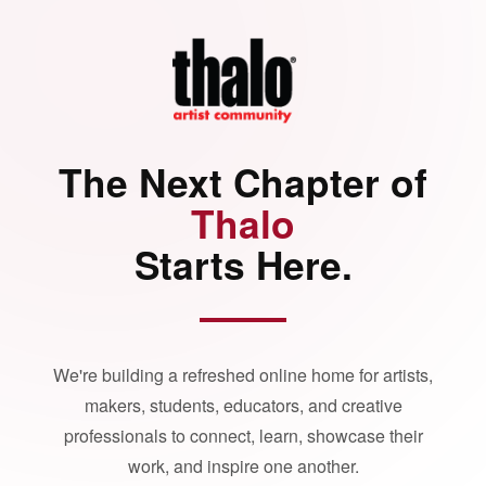
The Next Chapter of
Thalo
Starts Here.
We're building a refreshed online home for artists,
makers, students, educators, and creative
professionals to connect, learn, showcase their
work, and inspire one another.