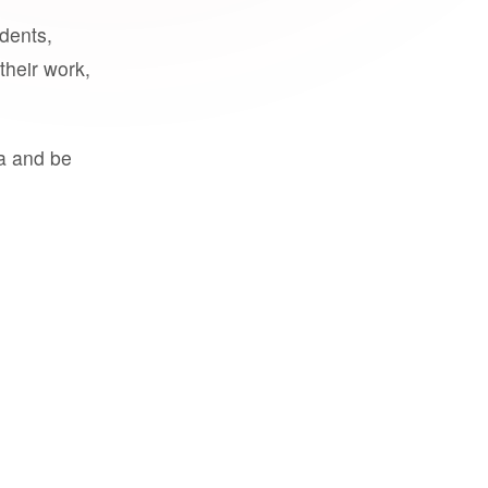
udents,
their work,
a and be