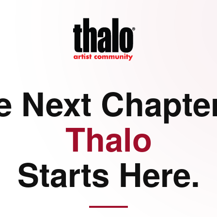
e Next Chapter
Thalo
Starts Here.