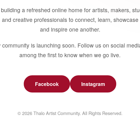
building a refreshed online home for artists, makers, st
 and creative professionals to connect, learn, showcase 
and inspire one another.
 community is launching soon. Follow us on social medi
among the first to know when we go live.
Facebook
Instagram
© 2026 Thalo Artist Community. All Rights Reserved.