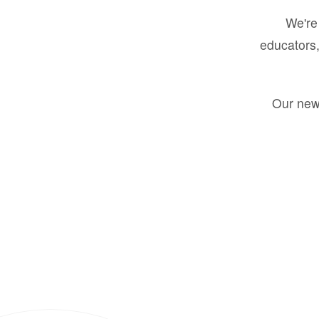
We're 
educators,
Our new