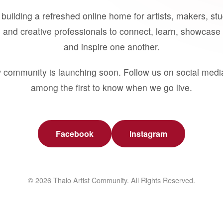
building a refreshed online home for artists, makers, st
 and creative professionals to connect, learn, showcase 
and inspire one another.
 community is launching soon. Follow us on social medi
among the first to know when we go live.
Facebook
Instagram
© 2026 Thalo Artist Community. All Rights Reserved.