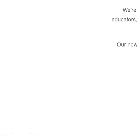
We're 
educators,
Our new