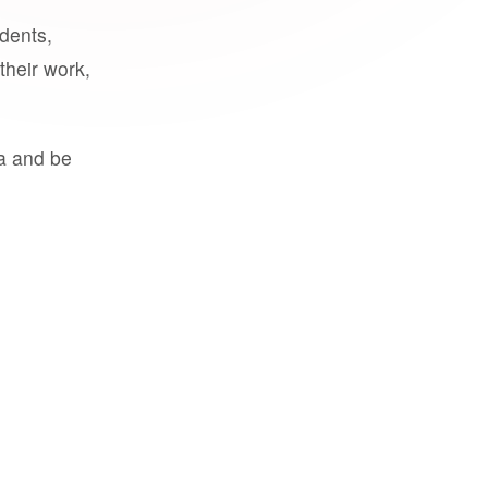
udents,
their work,
a and be