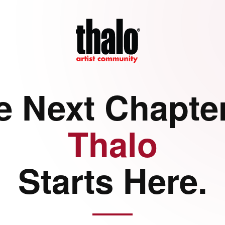
e Next Chapter
Thalo
Starts Here.