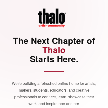
The Next Chapter of
Thalo
Starts Here.
We're building a refreshed online home for artists,
makers, students, educators, and creative
professionals to connect, learn, showcase their
work, and inspire one another.