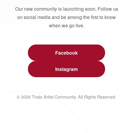
Our new community is launching soon. Follow us
on social media and be among the first to know
when we go live.
Facebook
Instagram
© 2026 Thalo Artist Community. All Rights Reserved.