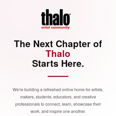
The Next Chapter of
Thalo
Starts Here.
We're building a refreshed online home for artists,
makers, students, educators, and creative
professionals to connect, learn, showcase their
work, and inspire one another.