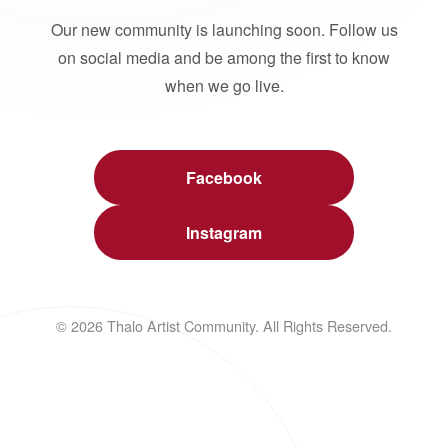
Our new community is launching soon. Follow us
on social media and be among the first to know
when we go live.
Facebook
Instagram
© 2026 Thalo Artist Community. All Rights Reserved.