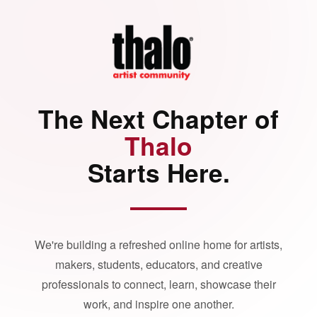
The Next Chapter of
Thalo
Starts Here.
We're building a refreshed online home for artists,
makers, students, educators, and creative
professionals to connect, learn, showcase their
work, and inspire one another.