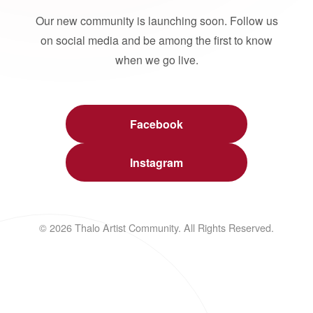
Our new community is launching soon. Follow us
on social media and be among the first to know
when we go live.
Facebook
Instagram
© 2026 Thalo Artist Community. All Rights Reserved.