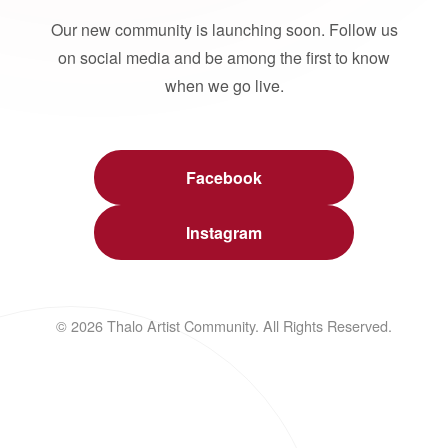
Our new community is launching soon. Follow us
on social media and be among the first to know
when we go live.
Facebook
Instagram
© 2026 Thalo Artist Community. All Rights Reserved.