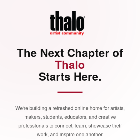
The Next Chapter of
Thalo
Starts Here.
We're building a refreshed online home for artists,
makers, students, educators, and creative
professionals to connect, learn, showcase their
work, and inspire one another.