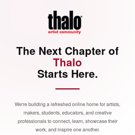
The Next Chapter of
Thalo
Starts Here.
We're building a refreshed online home for artists,
makers, students, educators, and creative
professionals to connect, learn, showcase their
work, and inspire one another.