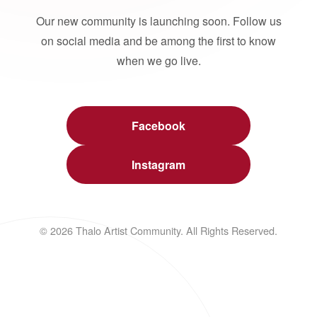
Our new community is launching soon. Follow us
on social media and be among the first to know
when we go live.
Facebook
Instagram
© 2026 Thalo Artist Community. All Rights Reserved.