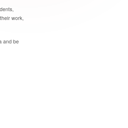
udents,
their work,
a and be