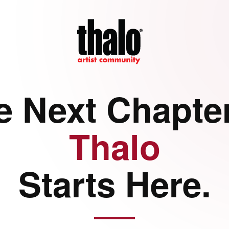
e Next Chapter
Thalo
Starts Here.