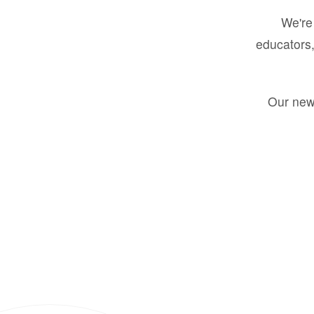
We're 
educators,
Our new