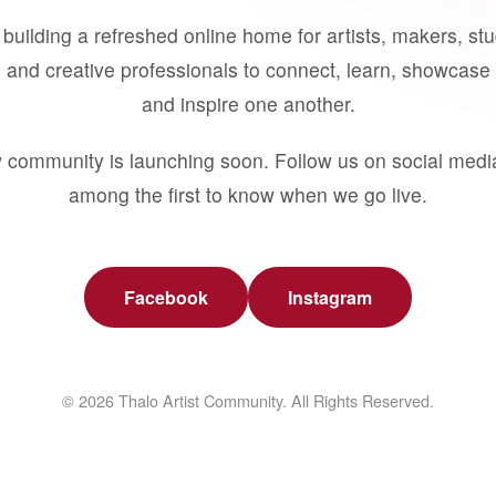
building a refreshed online home for artists, makers, st
 and creative professionals to connect, learn, showcase 
and inspire one another.
 community is launching soon. Follow us on social medi
among the first to know when we go live.
Facebook
Instagram
© 2026 Thalo Artist Community. All Rights Reserved.