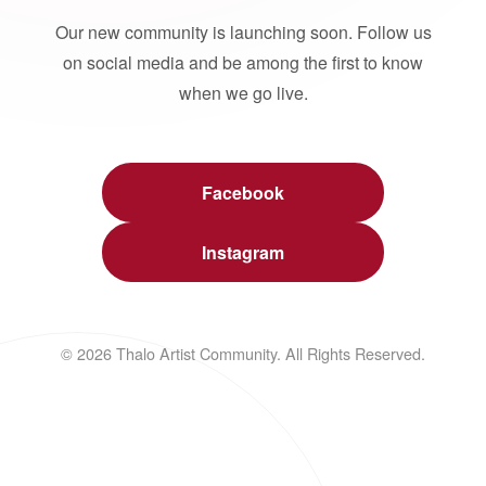
Our new community is launching soon. Follow us
on social media and be among the first to know
when we go live.
Facebook
Instagram
© 2026 Thalo Artist Community. All Rights Reserved.