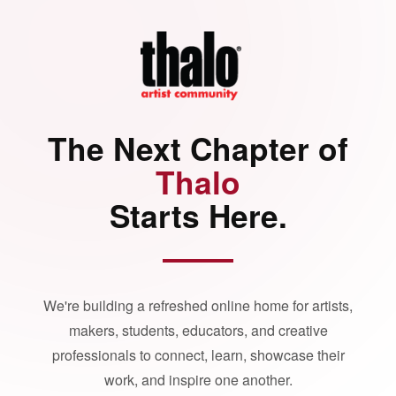
The Next Chapter of
Thalo
Starts Here.
We're building a refreshed online home for artists,
makers, students, educators, and creative
professionals to connect, learn, showcase their
work, and inspire one another.