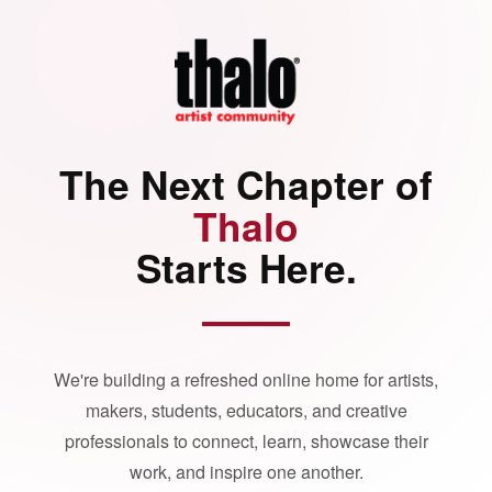
The Next Chapter of
Thalo
Starts Here.
We're building a refreshed online home for artists,
makers, students, educators, and creative
professionals to connect, learn, showcase their
work, and inspire one another.