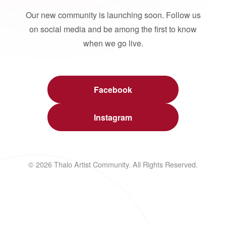
Our new community is launching soon. Follow us
on social media and be among the first to know
when we go live.
Facebook
Instagram
© 2026 Thalo Artist Community. All Rights Reserved.