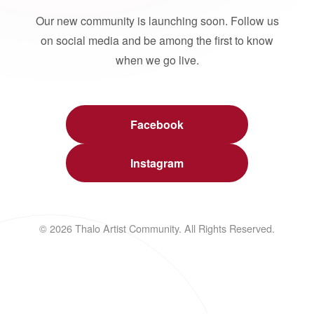
Our new community is launching soon. Follow us
on social media and be among the first to know
when we go live.
Facebook
Instagram
© 2026 Thalo Artist Community. All Rights Reserved.