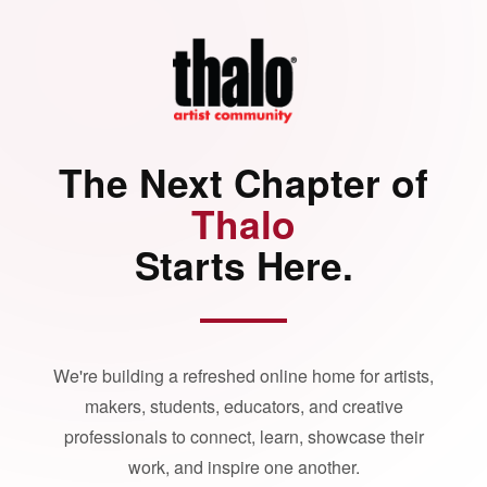
The Next Chapter of
Thalo
Starts Here.
We're building a refreshed online home for artists,
makers, students, educators, and creative
professionals to connect, learn, showcase their
work, and inspire one another.