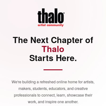
The Next Chapter of
Thalo
Starts Here.
We're building a refreshed online home for artists,
makers, students, educators, and creative
professionals to connect, learn, showcase their
work, and inspire one another.