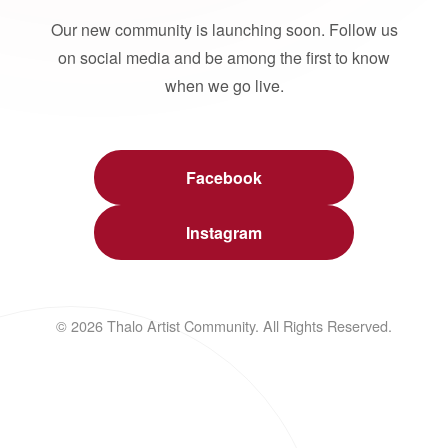
Our new community is launching soon. Follow us
on social media and be among the first to know
when we go live.
Facebook
Instagram
© 2026 Thalo Artist Community. All Rights Reserved.