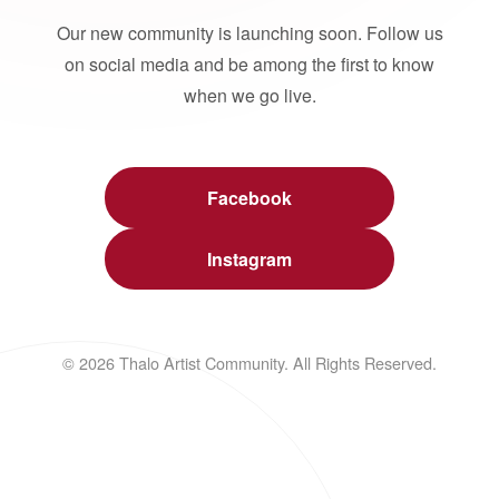
Our new community is launching soon. Follow us
on social media and be among the first to know
when we go live.
Facebook
Instagram
© 2026 Thalo Artist Community. All Rights Reserved.