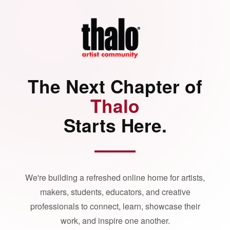
The Next Chapter of
Thalo
Starts Here.
We're building a refreshed online home for artists,
makers, students, educators, and creative
professionals to connect, learn, showcase their
work, and inspire one another.