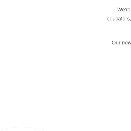
We're 
educators,
Our new