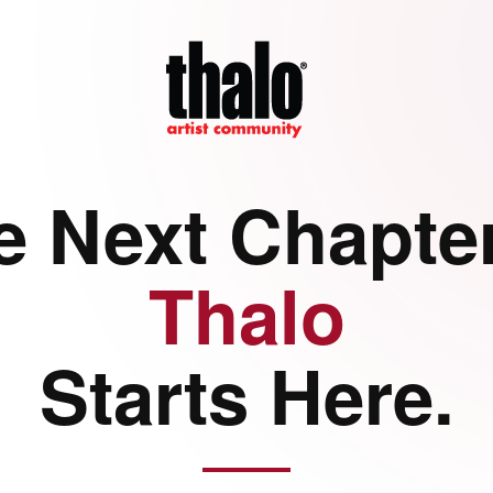
e Next Chapter
Thalo
Starts Here.