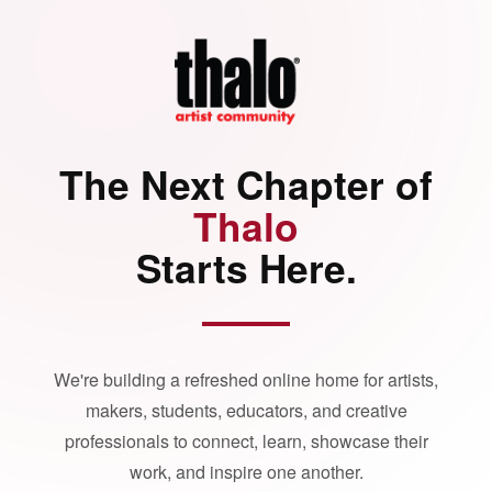
The Next Chapter of
Thalo
Starts Here.
We're building a refreshed online home for artists,
makers, students, educators, and creative
professionals to connect, learn, showcase their
work, and inspire one another.