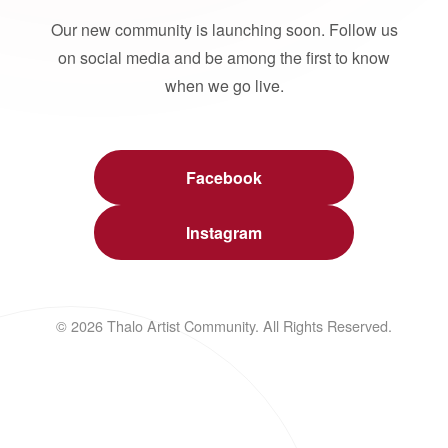
Our new community is launching soon. Follow us
on social media and be among the first to know
when we go live.
Facebook
Instagram
© 2026 Thalo Artist Community. All Rights Reserved.