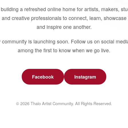
building a refreshed online home for artists, makers, st
 and creative professionals to connect, learn, showcase 
and inspire one another.
 community is launching soon. Follow us on social medi
among the first to know when we go live.
Facebook
Instagram
© 2026 Thalo Artist Community. All Rights Reserved.