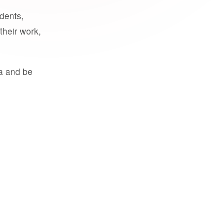
udents,
their work,
a and be