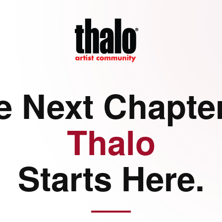
e Next Chapter
Thalo
Starts Here.