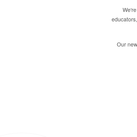
We're 
educators,
Our new