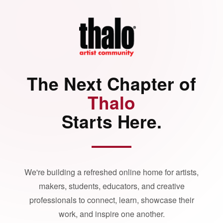
The Next Chapter of
Thalo
Starts Here.
We're building a refreshed online home for artists,
makers, students, educators, and creative
professionals to connect, learn, showcase their
work, and inspire one another.