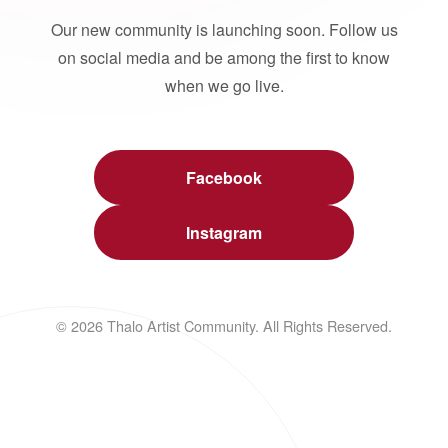
Our new community is launching soon. Follow us
on social media and be among the first to know
when we go live.
Facebook
Instagram
© 2026 Thalo Artist Community. All Rights Reserved.