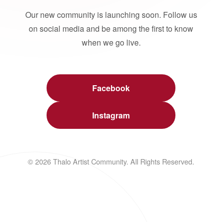
Our new community is launching soon. Follow us
on social media and be among the first to know
when we go live.
Facebook
Instagram
© 2026 Thalo Artist Community. All Rights Reserved.