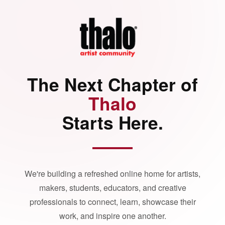
The Next Chapter of
Thalo
Starts Here.
We're building a refreshed online home for artists,
makers, students, educators, and creative
professionals to connect, learn, showcase their
work, and inspire one another.