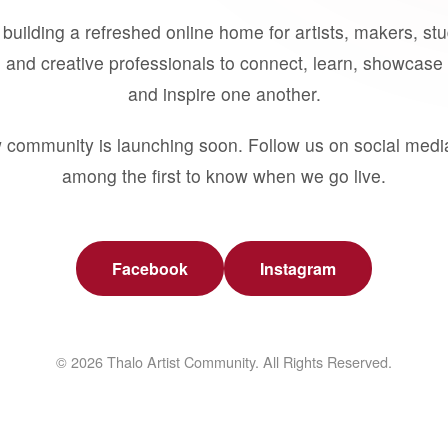
building a refreshed online home for artists, makers, st
 and creative professionals to connect, learn, showcase 
and inspire one another.
 community is launching soon. Follow us on social medi
among the first to know when we go live.
Facebook
Instagram
© 2026 Thalo Artist Community. All Rights Reserved.