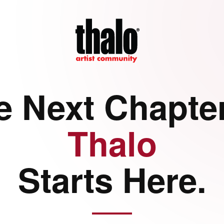
e Next Chapter
Thalo
Starts Here.