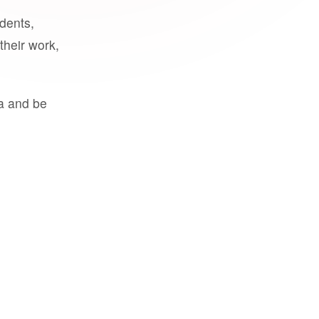
udents,
their work,
a and be