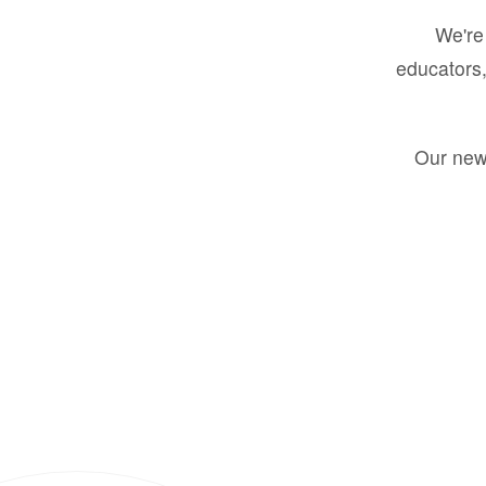
We're 
educators,
Our new