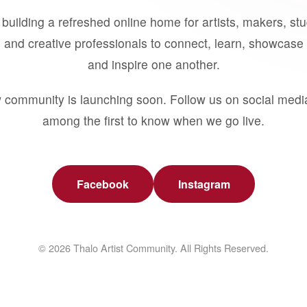
building a refreshed online home for artists, makers, st
 and creative professionals to connect, learn, showcase 
and inspire one another.
 community is launching soon. Follow us on social medi
among the first to know when we go live.
Facebook
Instagram
© 2026 Thalo Artist Community. All Rights Reserved.