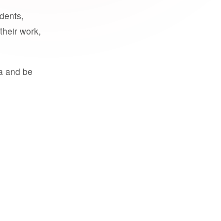
udents,
their work,
a and be