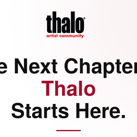
e Next Chapter
Thalo
Starts Here.