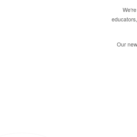
We're 
educators,
Our new