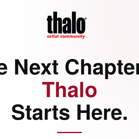
e Next Chapter
Thalo
Starts Here.