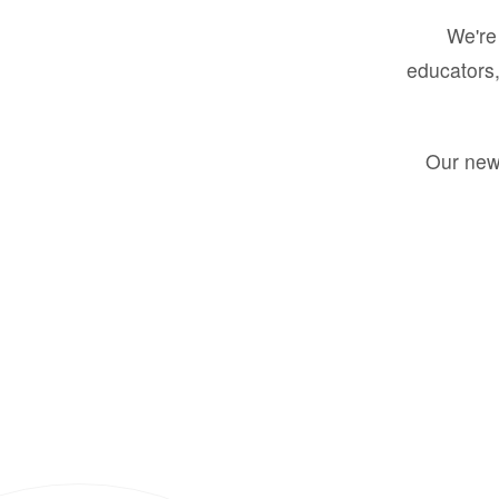
We're 
educators,
Our new