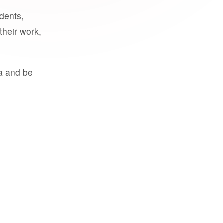
udents,
their work,
a and be