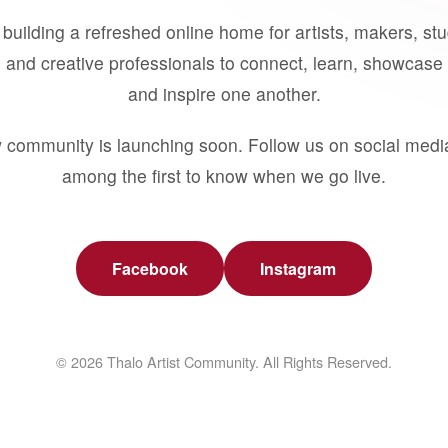
building a refreshed online home for artists, makers, st
 and creative professionals to connect, learn, showcase 
and inspire one another.
 community is launching soon. Follow us on social medi
among the first to know when we go live.
Facebook
Instagram
© 2026 Thalo Artist Community. All Rights Reserved.