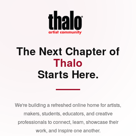
The Next Chapter of
Thalo
Starts Here.
We're building a refreshed online home for artists,
makers, students, educators, and creative
professionals to connect, learn, showcase their
work, and inspire one another.