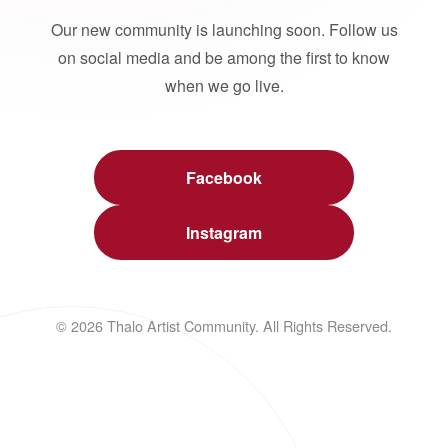
Our new community is launching soon. Follow us
on social media and be among the first to know
when we go live.
Facebook
Instagram
© 2026 Thalo Artist Community. All Rights Reserved.