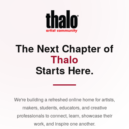
The Next Chapter of
Thalo
Starts Here.
We're building a refreshed online home for artists,
makers, students, educators, and creative
professionals to connect, learn, showcase their
work, and inspire one another.