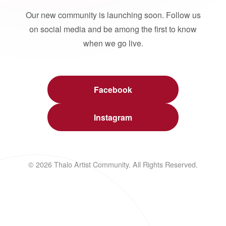
Our new community is launching soon. Follow us
on social media and be among the first to know
when we go live.
Facebook
Instagram
© 2026 Thalo Artist Community. All Rights Reserved.