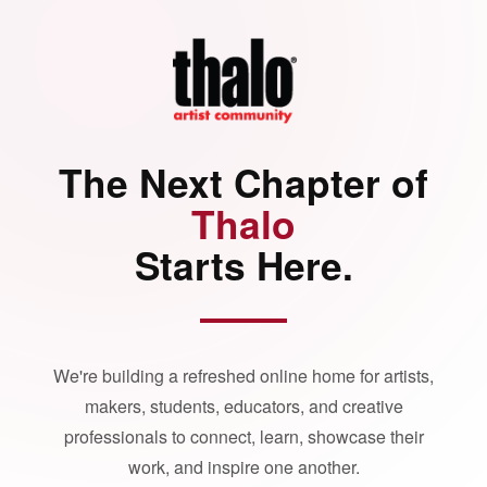
The Next Chapter of
Thalo
Starts Here.
We're building a refreshed online home for artists,
makers, students, educators, and creative
professionals to connect, learn, showcase their
work, and inspire one another.