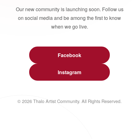
Our new community is launching soon. Follow us
on social media and be among the first to know
when we go live.
Facebook
Instagram
© 2026 Thalo Artist Community. All Rights Reserved.