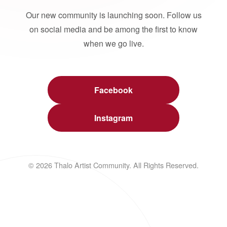
Our new community is launching soon. Follow us
on social media and be among the first to know
when we go live.
Facebook
Instagram
© 2026 Thalo Artist Community. All Rights Reserved.