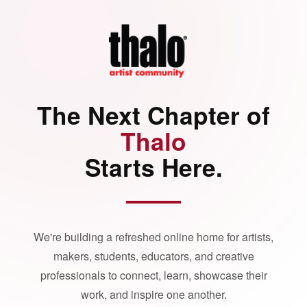
The Next Chapter of
Thalo
Starts Here.
We're building a refreshed online home for artists,
makers, students, educators, and creative
professionals to connect, learn, showcase their
work, and inspire one another.