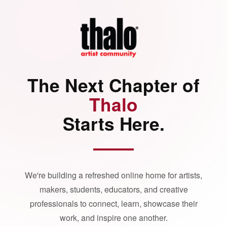
The Next Chapter of
Thalo
Starts Here.
We're building a refreshed online home for artists,
makers, students, educators, and creative
professionals to connect, learn, showcase their
work, and inspire one another.