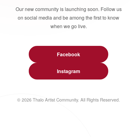
Our new community is launching soon. Follow us
on social media and be among the first to know
when we go live.
Facebook
Instagram
© 2026 Thalo Artist Community. All Rights Reserved.