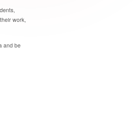
udents,
their work,
a and be