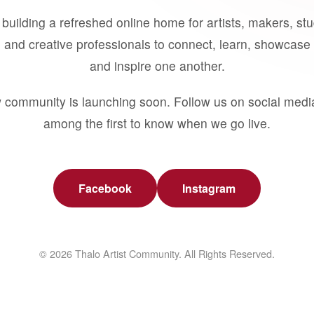
building a refreshed online home for artists, makers, st
 and creative professionals to connect, learn, showcase 
and inspire one another.
 community is launching soon. Follow us on social medi
among the first to know when we go live.
Facebook
Instagram
© 2026 Thalo Artist Community. All Rights Reserved.