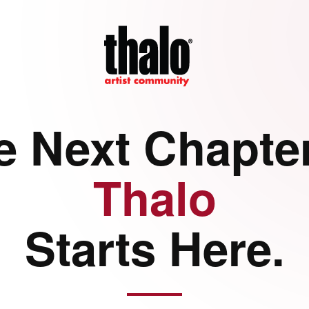
e Next Chapter
Thalo
Starts Here.