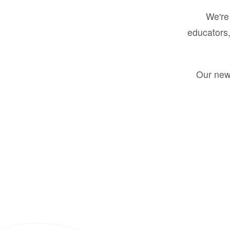
We're 
educators,
Our new