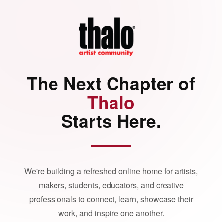
The Next Chapter of
Thalo
Starts Here.
We're building a refreshed online home for artists,
makers, students, educators, and creative
professionals to connect, learn, showcase their
work, and inspire one another.