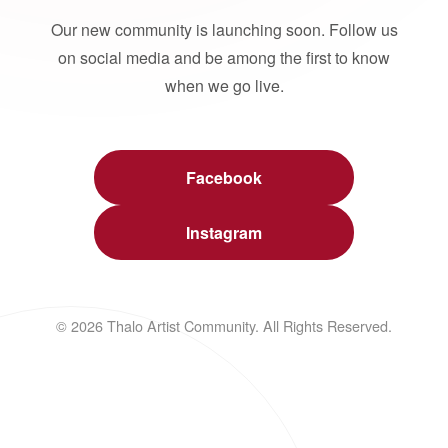
Our new community is launching soon. Follow us
on social media and be among the first to know
when we go live.
Facebook
Instagram
© 2026 Thalo Artist Community. All Rights Reserved.