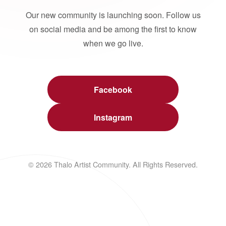
Our new community is launching soon. Follow us
on social media and be among the first to know
when we go live.
Facebook
Instagram
© 2026 Thalo Artist Community. All Rights Reserved.