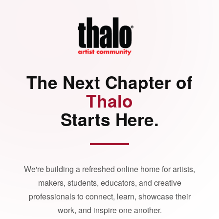
The Next Chapter of
Thalo
Starts Here.
We're building a refreshed online home for artists,
makers, students, educators, and creative
professionals to connect, learn, showcase their
work, and inspire one another.