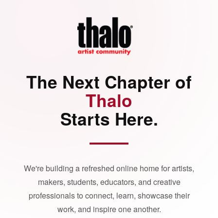
The Next Chapter of
Thalo
Starts Here.
We're building a refreshed online home for artists,
makers, students, educators, and creative
professionals to connect, learn, showcase their
work, and inspire one another.