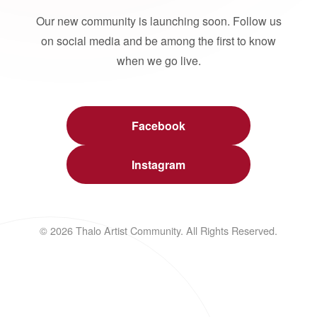
Our new community is launching soon. Follow us
on social media and be among the first to know
when we go live.
Facebook
Instagram
© 2026 Thalo Artist Community. All Rights Reserved.