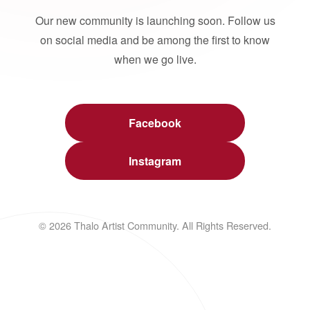
Our new community is launching soon. Follow us
on social media and be among the first to know
when we go live.
Facebook
Instagram
© 2026 Thalo Artist Community. All Rights Reserved.