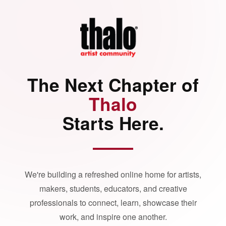
The Next Chapter of
Thalo
Starts Here.
We're building a refreshed online home for artists,
makers, students, educators, and creative
professionals to connect, learn, showcase their
work, and inspire one another.