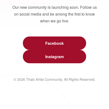
Our new community is launching soon. Follow us
on social media and be among the first to know
when we go live.
Facebook
Instagram
© 2026 Thalo Artist Community. All Rights Reserved.