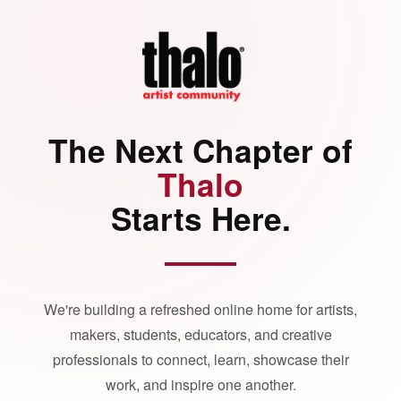
The Next Chapter of
Thalo
Starts Here.
We're building a refreshed online home for artists,
makers, students, educators, and creative
professionals to connect, learn, showcase their
work, and inspire one another.