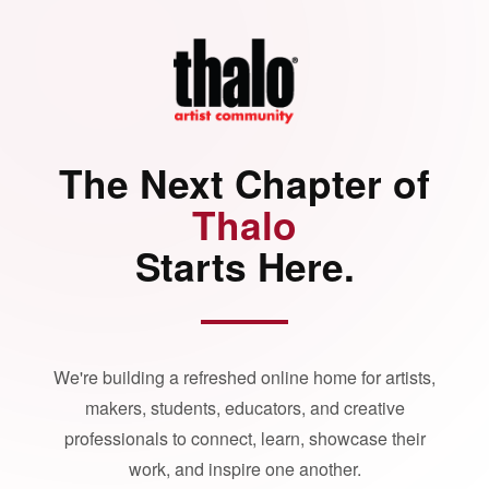
The Next Chapter of
Thalo
Starts Here.
We're building a refreshed online home for artists,
makers, students, educators, and creative
professionals to connect, learn, showcase their
work, and inspire one another.