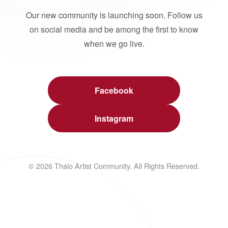
Our new community is launching soon. Follow us
on social media and be among the first to know
when we go live.
Facebook
Instagram
© 2026 Thalo Artist Community. All Rights Reserved.