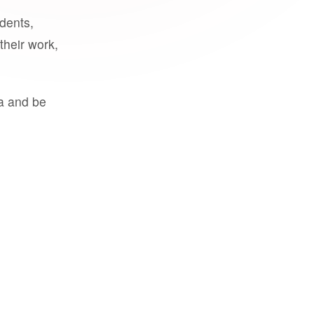
udents,
their work,
a and be