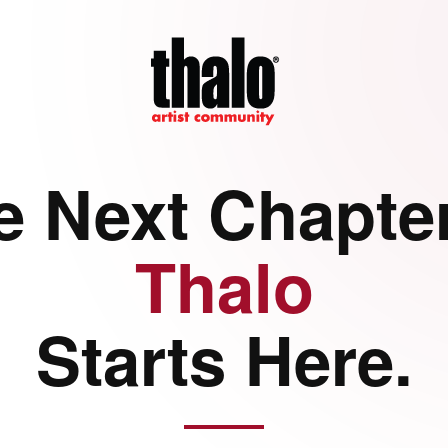
e Next Chapter
Thalo
Starts Here.