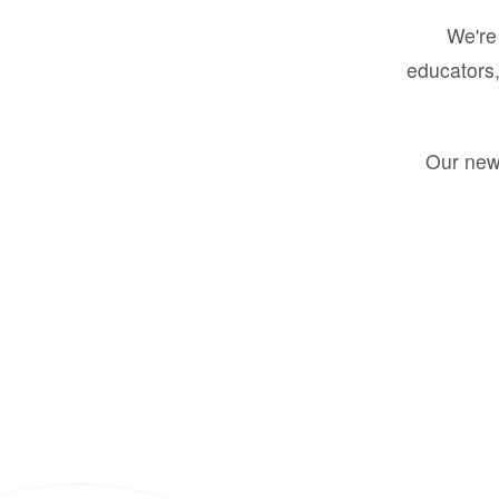
We're 
educators,
Our new