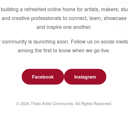
building a refreshed online home for artists, makers, st
 and creative professionals to connect, learn, showcase 
and inspire one another.
 community is launching soon. Follow us on social medi
among the first to know when we go live.
Facebook
Instagram
© 2026 Thalo Artist Community. All Rights Reserved.