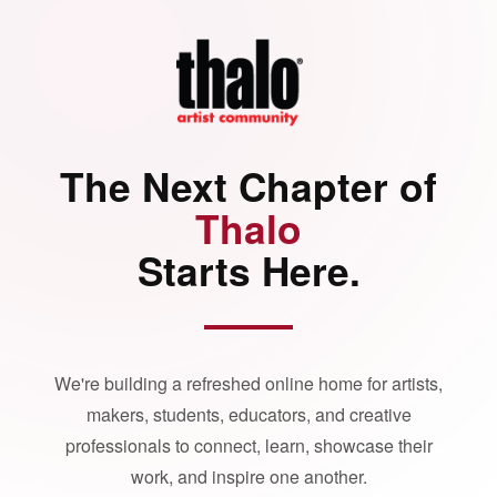
The Next Chapter of
Thalo
Starts Here.
We're building a refreshed online home for artists,
makers, students, educators, and creative
professionals to connect, learn, showcase their
work, and inspire one another.