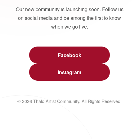
Our new community is launching soon. Follow us
on social media and be among the first to know
when we go live.
Facebook
Instagram
© 2026 Thalo Artist Community. All Rights Reserved.