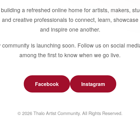
building a refreshed online home for artists, makers, st
 and creative professionals to connect, learn, showcase 
and inspire one another.
 community is launching soon. Follow us on social medi
among the first to know when we go live.
Facebook
Instagram
© 2026 Thalo Artist Community. All Rights Reserved.