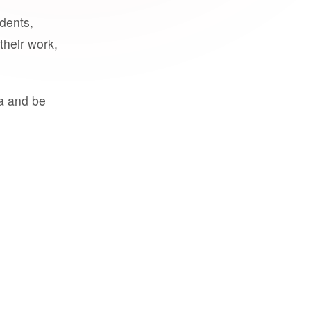
udents,
their work,
a and be