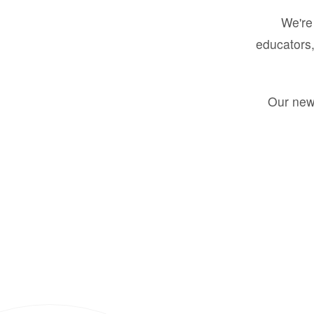
We're 
educators,
Our new