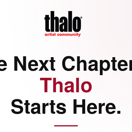
e Next Chapter
Thalo
Starts Here.