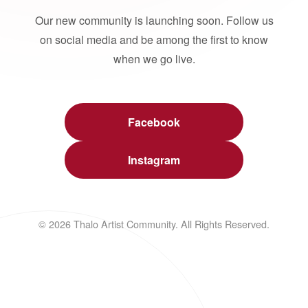
Our new community is launching soon. Follow us
on social media and be among the first to know
when we go live.
Facebook
Instagram
© 2026 Thalo Artist Community. All Rights Reserved.