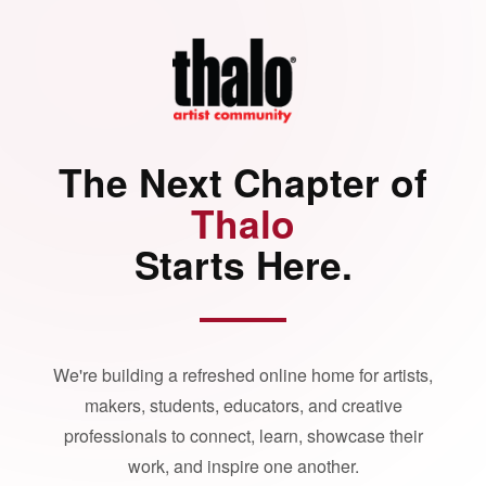
The Next Chapter of
Thalo
Starts Here.
We're building a refreshed online home for artists,
makers, students, educators, and creative
professionals to connect, learn, showcase their
work, and inspire one another.