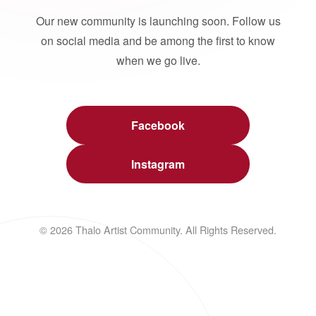
Our new community is launching soon. Follow us
on social media and be among the first to know
when we go live.
Facebook
Instagram
© 2026 Thalo Artist Community. All Rights Reserved.