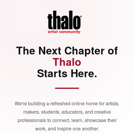
The Next Chapter of
Thalo
Starts Here.
We're building a refreshed online home for artists,
makers, students, educators, and creative
professionals to connect, learn, showcase their
work, and inspire one another.