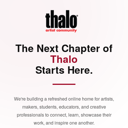
The Next Chapter of
Thalo
Starts Here.
We're building a refreshed online home for artists,
makers, students, educators, and creative
professionals to connect, learn, showcase their
work, and inspire one another.