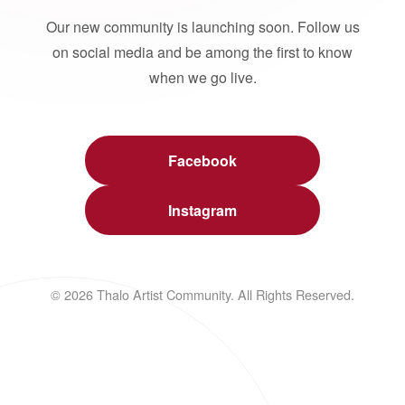
Our new community is launching soon. Follow us
on social media and be among the first to know
when we go live.
Facebook
Instagram
© 2026 Thalo Artist Community. All Rights Reserved.