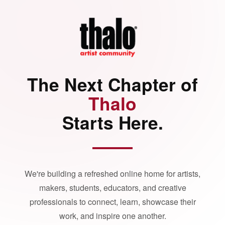
The Next Chapter of
Thalo
Starts Here.
We're building a refreshed online home for artists,
makers, students, educators, and creative
professionals to connect, learn, showcase their
work, and inspire one another.