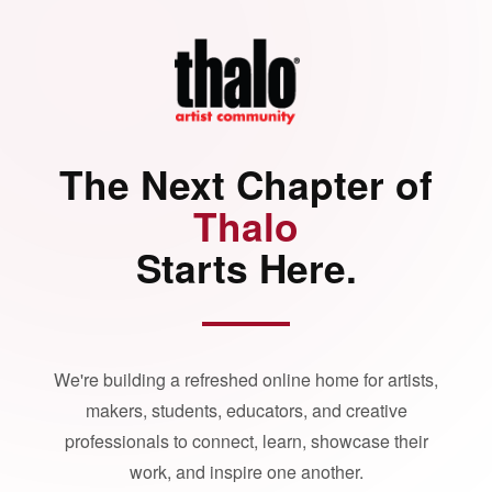
The Next Chapter of
Thalo
Starts Here.
We're building a refreshed online home for artists,
makers, students, educators, and creative
professionals to connect, learn, showcase their
work, and inspire one another.