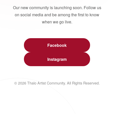
Our new community is launching soon. Follow us
on social media and be among the first to know
when we go live.
Facebook
Instagram
© 2026 Thalo Artist Community. All Rights Reserved.