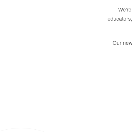
We're 
educators,
Our new