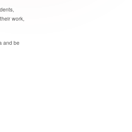
udents,
their work,
a and be