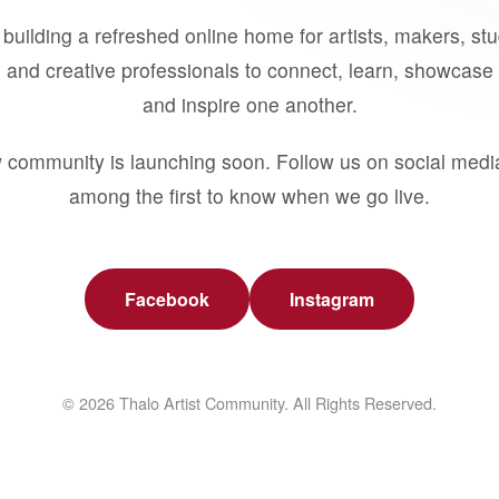
building a refreshed online home for artists, makers, st
 and creative professionals to connect, learn, showcase 
and inspire one another.
 community is launching soon. Follow us on social medi
among the first to know when we go live.
Facebook
Instagram
© 2026 Thalo Artist Community. All Rights Reserved.