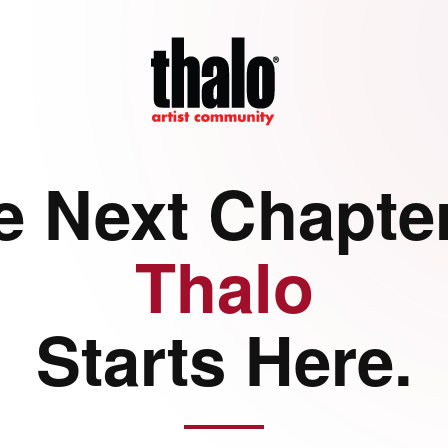
e Next Chapter
Thalo
Starts Here.