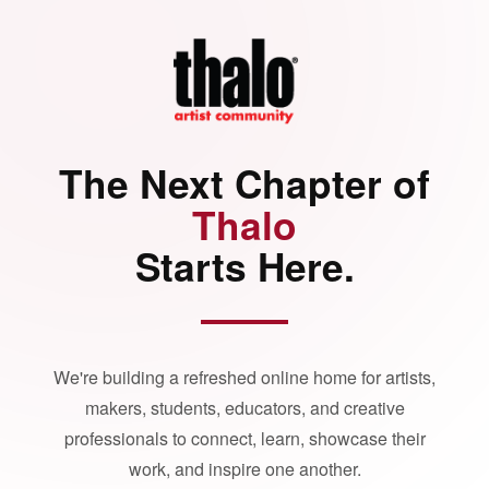
The Next Chapter of
Thalo
Starts Here.
We're building a refreshed online home for artists,
makers, students, educators, and creative
professionals to connect, learn, showcase their
work, and inspire one another.