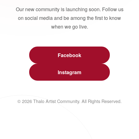
Our new community is launching soon. Follow us
on social media and be among the first to know
when we go live.
Facebook
Instagram
© 2026 Thalo Artist Community. All Rights Reserved.