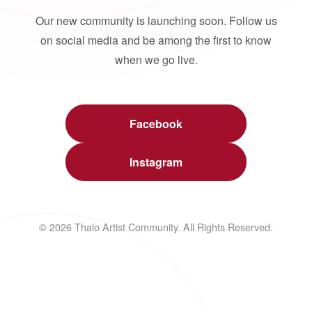
Our new community is launching soon. Follow us
on social media and be among the first to know
when we go live.
Facebook
Instagram
© 2026 Thalo Artist Community. All Rights Reserved.