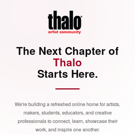
The Next Chapter of
Thalo
Starts Here.
We're building a refreshed online home for artists,
makers, students, educators, and creative
professionals to connect, learn, showcase their
work, and inspire one another.