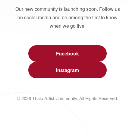
Our new community is launching soon. Follow us
on social media and be among the first to know
when we go live.
Facebook
Instagram
© 2026 Thalo Artist Community. All Rights Reserved.