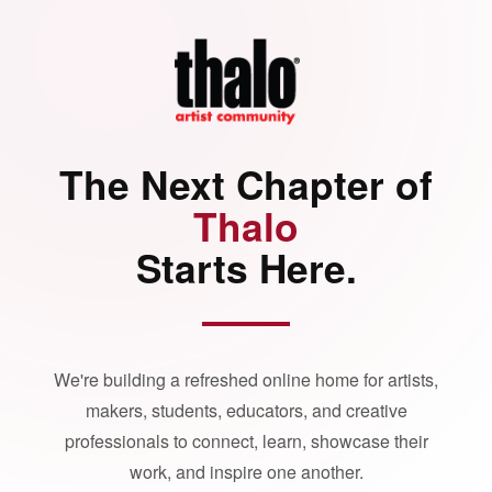
The Next Chapter of
Thalo
Starts Here.
We're building a refreshed online home for artists,
makers, students, educators, and creative
professionals to connect, learn, showcase their
work, and inspire one another.