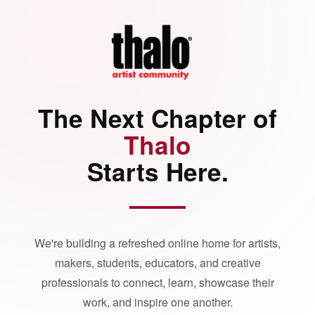
The Next Chapter of
Thalo
Starts Here.
We're building a refreshed online home for artists,
makers, students, educators, and creative
professionals to connect, learn, showcase their
work, and inspire one another.