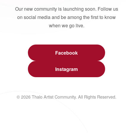
Our new community is launching soon. Follow us
on social media and be among the first to know
when we go live.
Facebook
Instagram
© 2026 Thalo Artist Community. All Rights Reserved.