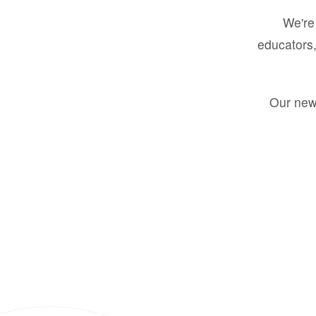
We're 
educators,
Our new