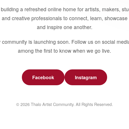
building a refreshed online home for artists, makers, st
 and creative professionals to connect, learn, showcase 
and inspire one another.
 community is launching soon. Follow us on social medi
among the first to know when we go live.
Facebook
Instagram
© 2026 Thalo Artist Community. All Rights Reserved.