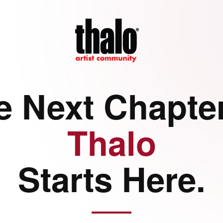
e Next Chapter
Thalo
Starts Here.