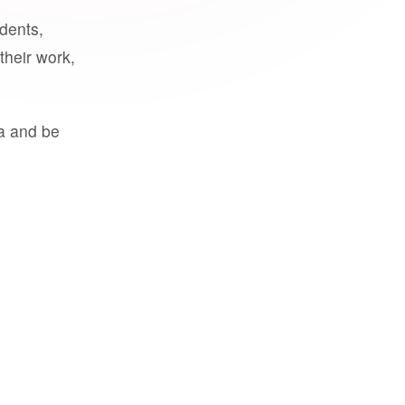
udents,
their work,
a and be