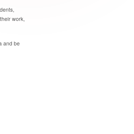
udents,
their work,
a and be