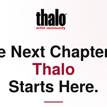
e Next Chapter
Thalo
Starts Here.