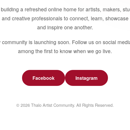
building a refreshed online home for artists, makers, st
 and creative professionals to connect, learn, showcase 
and inspire one another.
 community is launching soon. Follow us on social medi
among the first to know when we go live.
Facebook
Instagram
© 2026 Thalo Artist Community. All Rights Reserved.