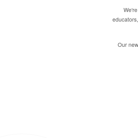
We're 
educators,
Our new